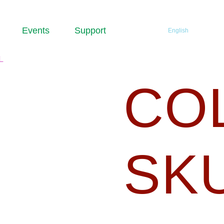
Events
Support
English
SKULL
CO
SK