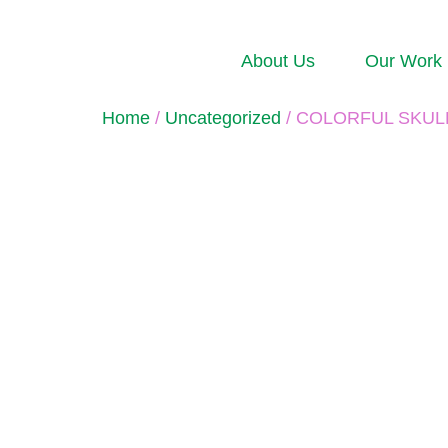
About Us
Our Work
Home
/
Uncategorized
/ COLORFUL 