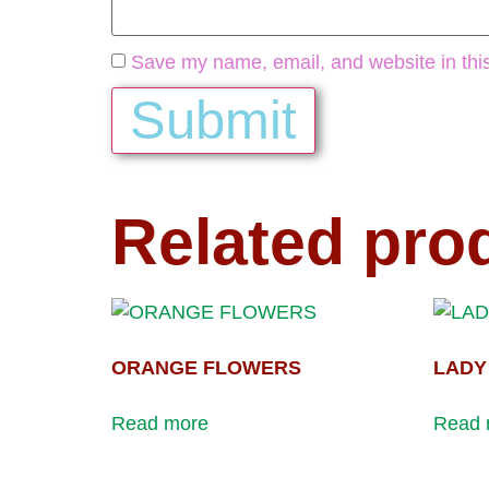
Save my name, email, and website in this
Related pro
ORANGE FLOWERS
LAD
Read more
Read 