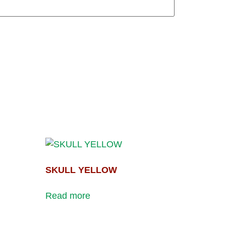
SKULL YELLOW
Read more