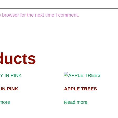
 browser for the next time I comment.
ducts
Y IN PINK
APPLE TREES
more
Read more