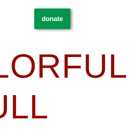
donate
LORFUL
ULL