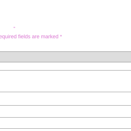
KULL ”
equired fields are marked
*