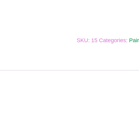
SKU:
15
Categories:
Pai