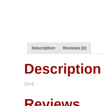
Description
Reviews (0)
Description
10×8
Reviews