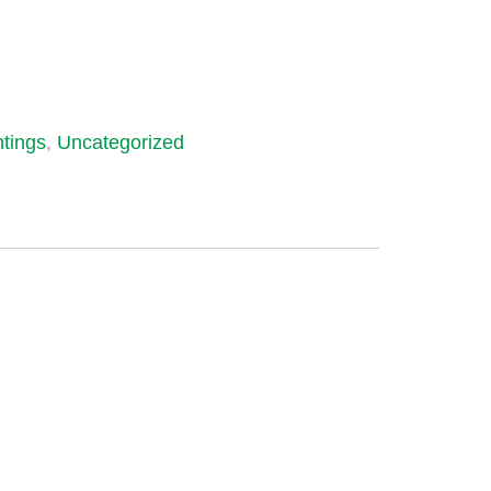
ntings
,
Uncategorized