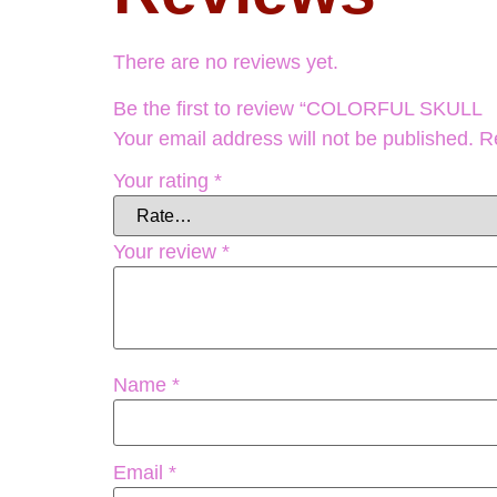
There are no reviews yet.
Be the first to review “COLORFUL S
Your email address will not be published.
R
Your rating
*
Your review
*
Name
*
Email
*