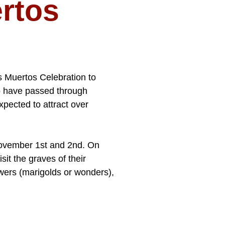
ertos
os Muertos Celebration to
ho have passed through
xpected to attract over
November 1st and 2nd. On
sit the graves of their
owers (marigolds or wonders),