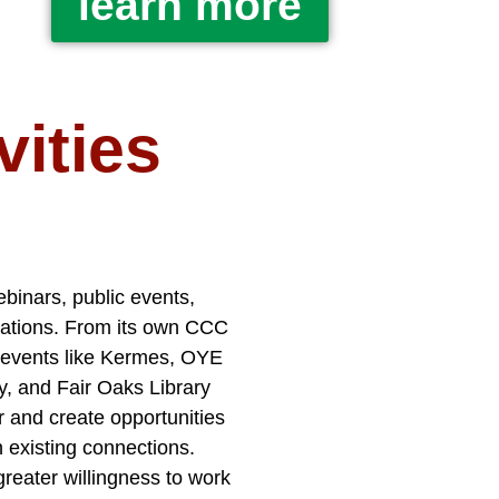
learn more
ities
ebinars, public events,
izations. From its own CCC
l events like Kermes, OYE
, and Fair Oaks Library
r and create opportunities
 existing connections.
reater willingness to work