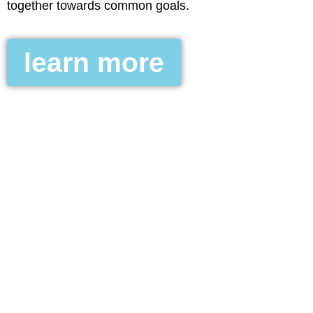
together towards common goals.
learn more