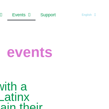
Events
Support
English
events
ith a
Latinx
ain their