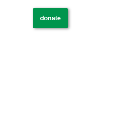
donate