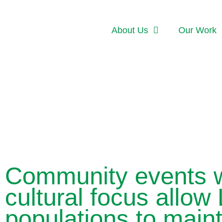
About Us
Our Work
Community events w
cultural focus allow 
populations to maint