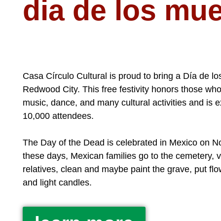
dia de los mu
Casa Círculo Cultural is proud to bring a Día de l
Redwood City. This free festivity honors those w
music, dance, and many cultural activities and is e
10,000 attendees.
The Day of the Dead is celebrated in Mexico on 
these days, Mexican families go to the cemetery, vi
relatives, clean and maybe paint the grave, put fl
and light candles.