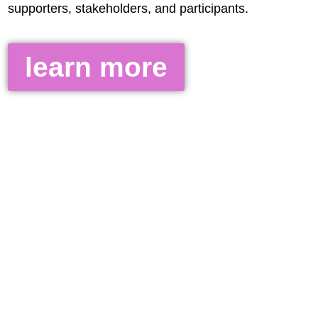
supporters, stakeholders, and participants.
learn more