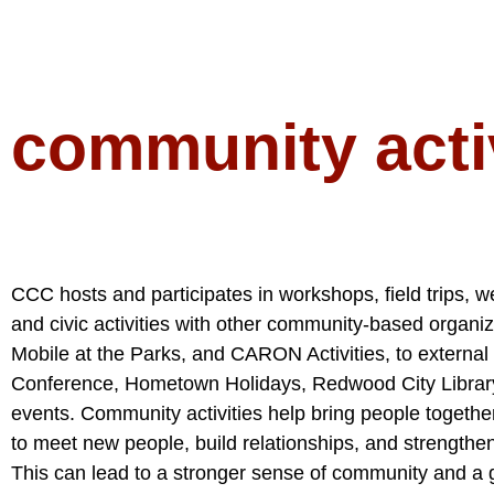
community activ
CCC hosts and participates in workshops, field trips, w
and civic activities with other community-based organ
Mobile at the Parks, and CARON Activities, to externa
Conference, Hometown Holidays, Redwood City Library
events. Community activities help bring people togethe
to meet new people, build relationships, and strengthen
This can lead to a stronger sense of community and a g