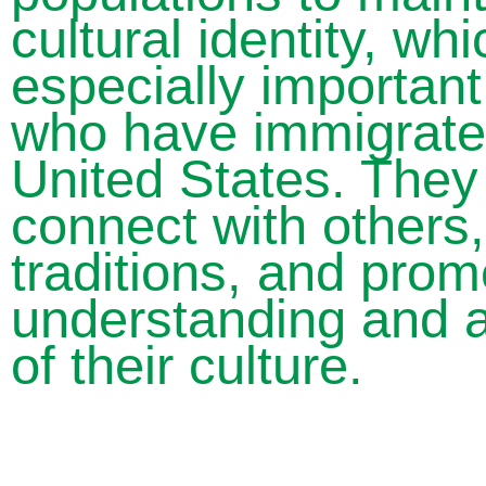
cultural identity, wh
especially important
who have immigrate
United States. They
connect with others
traditions, and prom
understanding and a
of their culture.