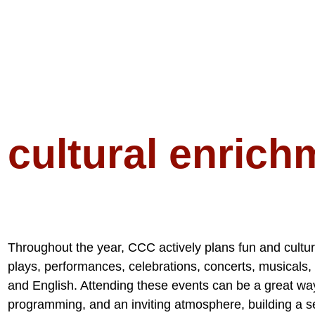
cultural enrich
Throughout the year, CCC actively plans fun and cultura
plays, performances, celebrations, concerts, musicals,
and English. Attending these events can be a great wa
programming, and an inviting atmosphere, building a