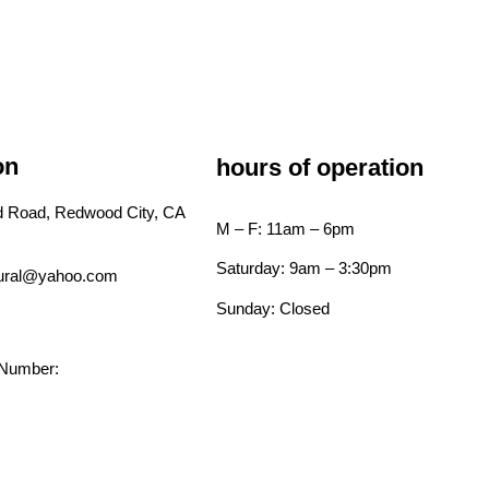
on
hours of operation
ld Road, Redwood City, CA
M – F: 11am – 6pm
Saturday: 9am – 3:30pm
tural@yahoo.com
Sunday: Closed
 Number: