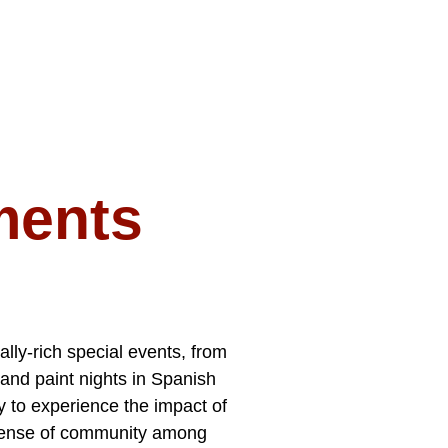
ments
lly-rich special events, from
 and paint nights in Spanish
y to experience the impact of
 sense of community among