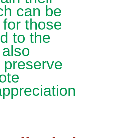
ich can be
 for those
d to the
 also
, preserve
ote
ppreciation