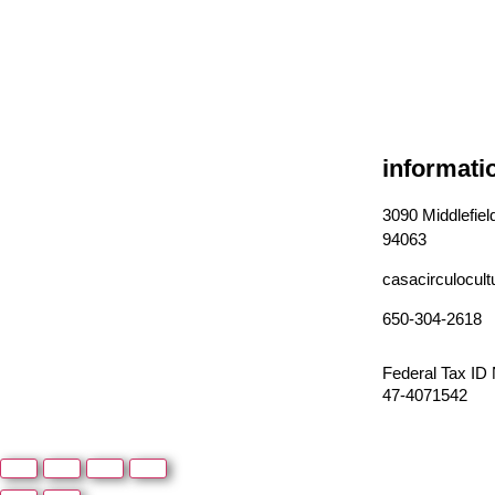
informati
3090 Middlefie
94063
casacirculocul
650-304-2618
Federal Tax ID
47-4071542