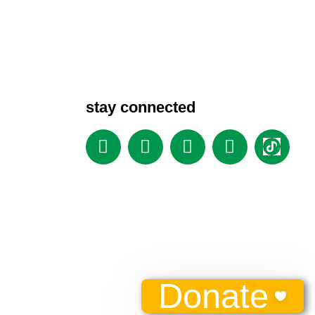
stay connected
Donate