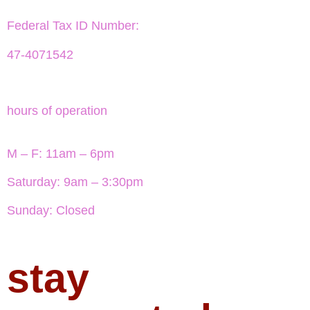
Federal Tax ID Number:
47-4071542
hours of operation
M – F: 11am – 6pm
Saturday: 9am – 3:30pm
Sunday: Closed
stay