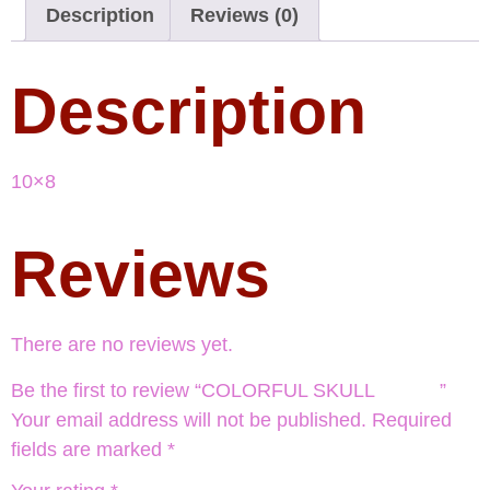
Description
Reviews (0)
Description
10×8
Reviews
There are no reviews yet.
Be the first to review “COLORFUL SKULL ”
Your email address will not be published.
Required
fields are marked
*