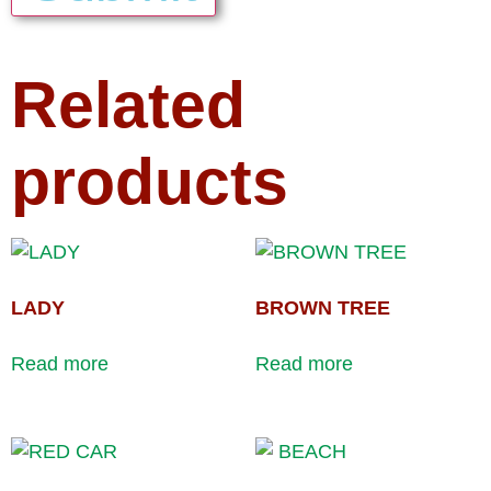
Related
products
LADY
BROWN TREE
Read more
Read more