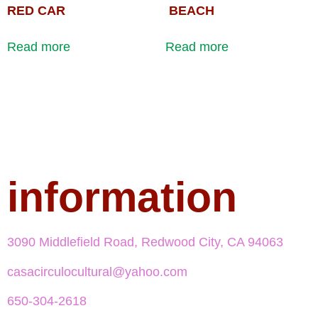
RED CAR
BEACH
Read more
Read more
information
3090 Middlefield Road, Redwood City, CA 94063
casacirculocultural@yahoo.com
650-304-2618