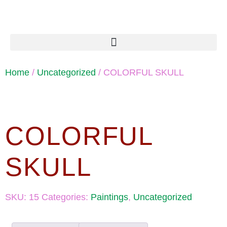
Home
/
Uncategorized
/ COLORFUL SKULL
COLORFUL
SKULL
SKU:
15
Categories:
Paintings
,
Uncategorized