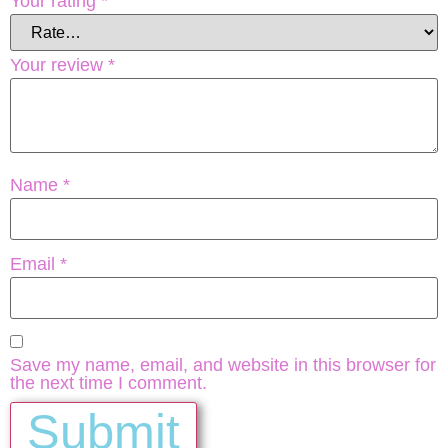
Your rating
*
Your review
*
Name
*
Email
*
Save my name, email, and website in this browser for
the next time I comment.