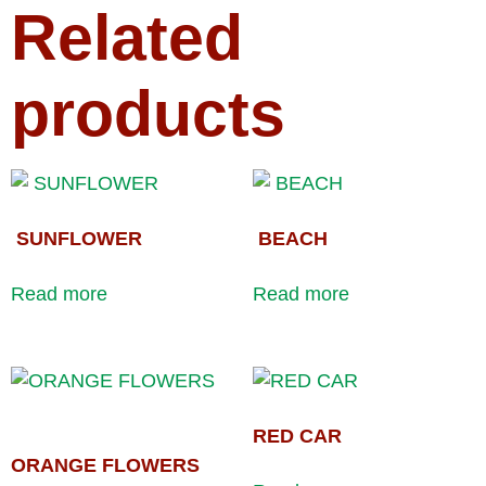
Related
products
SUNFLOWER
BEACH
Read more
Read more
RED CAR
ORANGE FLOWERS