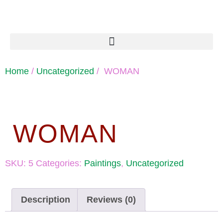
Home
/
Uncategorized
/ WOMAN
WOMAN
SKU:
5
Categories:
Paintings
,
Uncategorized
Description
Reviews (0)