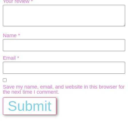
Your review
*
Name
*
Email
*
Save my name, email, and website in this browser for
the next time I comment.