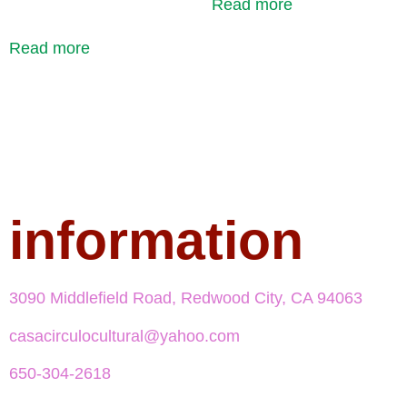
Read more
Read more
information
3090 Middlefield Road, Redwood City, CA 94063
casacirculocultural@yahoo.com
650-304-2618