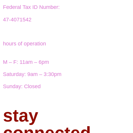
Federal Tax ID Number:
47-4071542
hours of operation
M – F: 11am – 6pm
Saturday: 9am – 3:30pm
Sunday: Closed
stay
connected