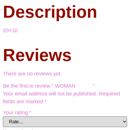
Description
20×10
Reviews
There are no reviews yet.
Be the first to review “ WOMAN ”
Your email address will not be published.
Required
fields are marked
*
Your rating
*