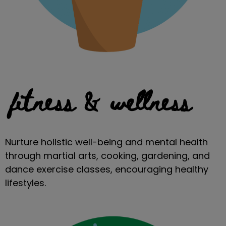
fitness & wellness
Nurture holistic well-being and mental health
through martial arts, cooking, gardening, and
dance exercise classes, encouraging healthy
lifestyles.