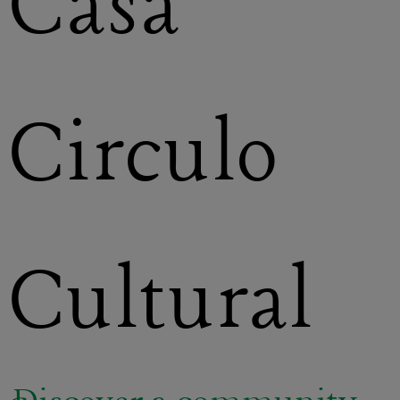
Casa
Circulo
Cultural