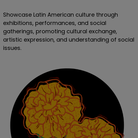
Showcase Latin American culture through
exhibitions, performances, and social
gatherings, promoting cultural exchange,
artistic expression, and understanding of social
issues.