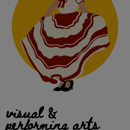
visual &
performing arts​