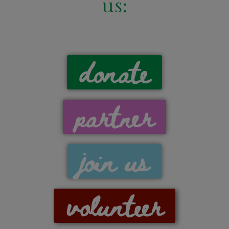
us:
donate
partner
join us
volunteer