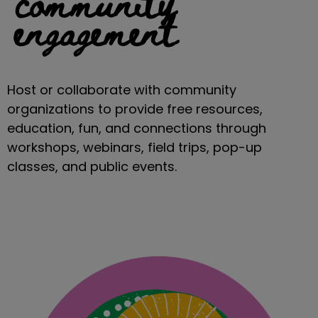
community
engagement
Host or collaborate with community
organizations to provide free resources,
education, fun, and connections through
workshops, webinars, field trips, pop-up
classes, and public events.