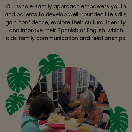
Our whole-family approach empowers youth
and parents to develop well-rounded life skills,
gain confidence, explore their cultural identity,
and improve their Spanish or English, which
aids family communication and relationships.