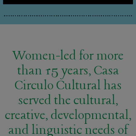
Women-led for more
than 15 years, Casa
Circulo Cultural has
served the cultural,
creative, developmental,
and linguistic needs of