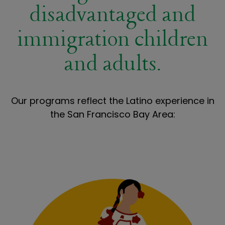
disadvantaged and
immigration children
and adults.
Our programs reflect the Latino experience in
the San Francisco Bay Area: