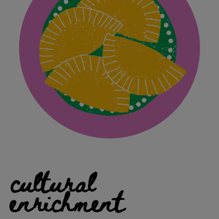
cultural
enrichment