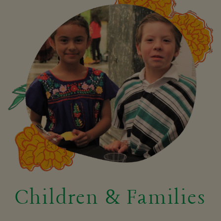
Children & Families