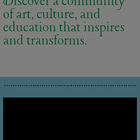
Discover a community
of art, culture, and
education that inspires
and transforms.