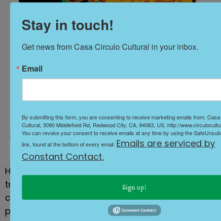
Stay in touch!
Get news from Casa Circulo Cultural in your inbox.
Email
day of the dead
By submitting this form, you are consenting to receive marketing emails from: Casa
Cultural, 3090 Middlefield Rd, Redwood City, CA, 94063, US, http://www.circulocultur
You can revoke your consent to receive emails at any time by using the SafeUnsu
Emails are serviced by
link, found at the bottom of every email.
Constant Contact.
Honor and celebrate the Día de los Muertos
tradition with beautifully crafted altars,
Sign up!
catrinas, live performances, and a thoughtful
procession, paying tribute to our ancestors