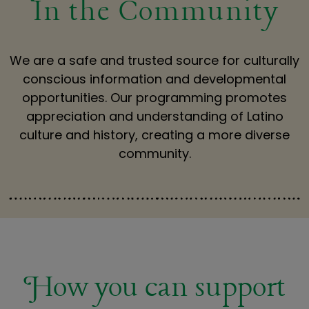
In the Community
We are a safe and trusted source for culturally
conscious information and developmental
opportunities. Our programming promotes
appreciation and understanding of Latino
culture and history, creating a more diverse
community.
How you can support