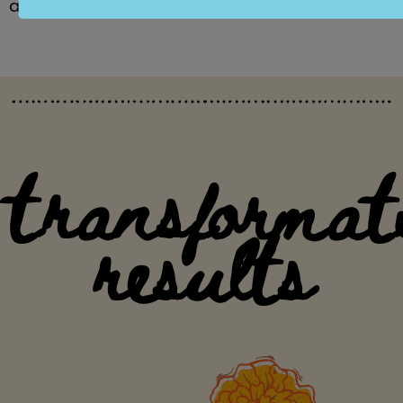
and enriching our community.
transformat
results