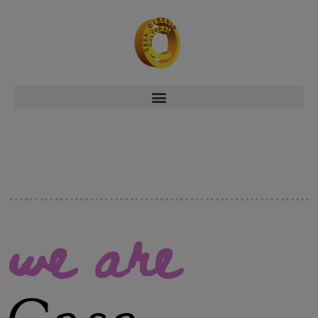
we are