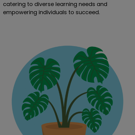
catering to diverse learning needs and
empowering individuals to succeed.