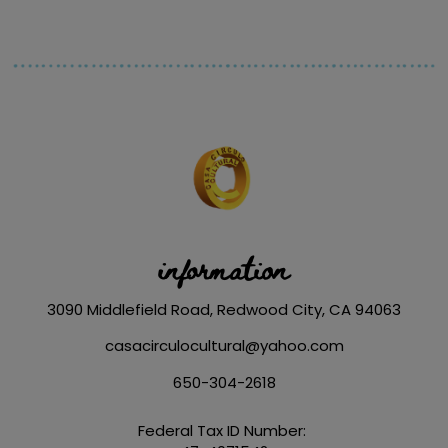
information
3090 Middlefield Road, Redwood City, CA 94063
casacirculocultural@yahoo.com
650-304-2618
Federal Tax ID Number: