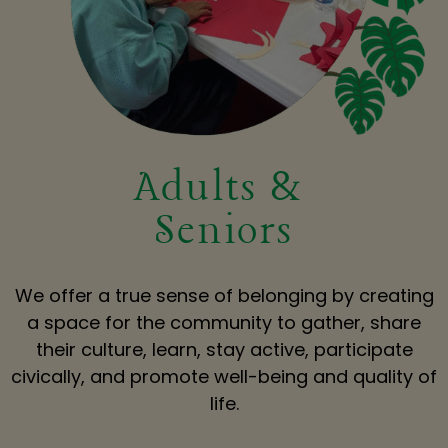
Adults &
Seniors
We offer a true sense of belonging by creating
a space for the community to gather, share
their culture, learn, stay active, participate
civically, and promote well-being and quality of
life.​