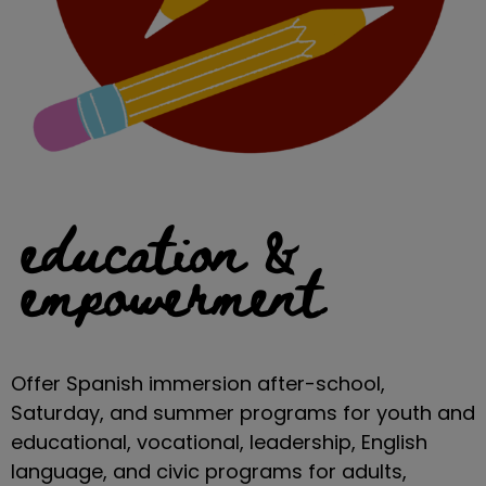
education &
empowerment
Offer Spanish immersion after-school,
Saturday, and summer programs for youth and
educational, vocational, leadership, English
language, and civic programs for adults,