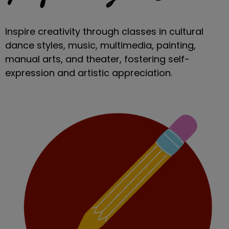
Inspire creativity through classes in cultural
dance styles, music, multimedia, painting,
manual arts, and theater, fostering self-
expression and artistic appreciation.