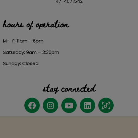
47-4071542
hours of operation
M – F: 11am – 6pm
Saturday: 9am – 3:30pm
Sunday: Closed
stay connected