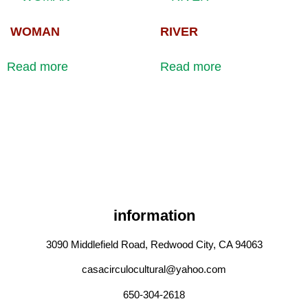
WOMAN
RIVER
Read more
Read more
information
3090 Middlefield Road, Redwood City, CA 94063
casacirculocultural@yahoo.com
650-304-2618