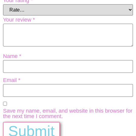
Your rating
*
Your review
*
Name
*
Email
*
Save my name, email, and website in this browser for
the next time I comment.