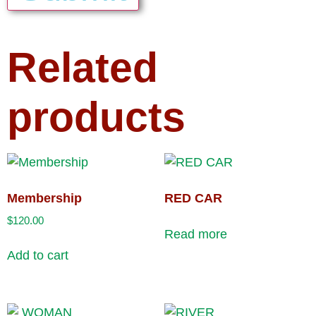
Related
products
Membership
RED CAR
$
120.00
Read more
Add to cart