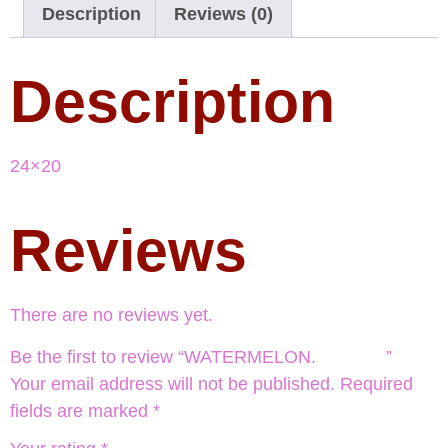
Description
Reviews (0)
Description
24×20
Reviews
There are no reviews yet.
Be the first to review “WATERMELON. ”
Your email address will not be published.
Required
fields are marked
*