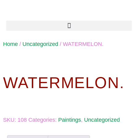
Home
/
Uncategorized
/ WATERMELON.
WATERMELON.
SKU:
108
Categories:
Paintings
,
Uncategorized