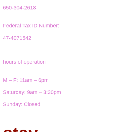
650-304-2618
Federal Tax ID Number:
47-4071542
hours of operation
M – F: 11am – 6pm
Saturday: 9am – 3:30pm
Sunday: Closed