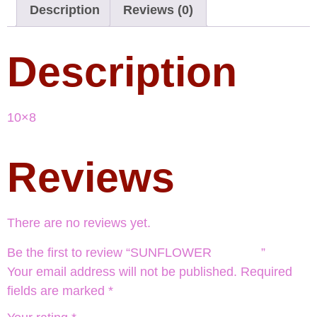
Description
Reviews (0)
Description
10×8
Reviews
There are no reviews yet.
Be the first to review “SUNFLOWER ”
Your email address will not be published.
Required
fields are marked
*