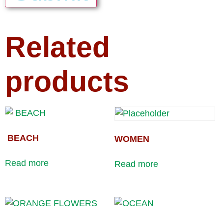
Related
products
BEACH
WOMEN
Read more
Read more