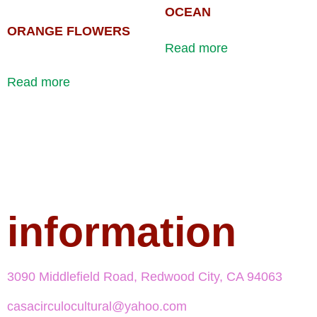
OCEAN
ORANGE FLOWERS
Read more
Read more
information
3090 Middlefield Road, Redwood City, CA 94063
casacirculocultural@yahoo.com