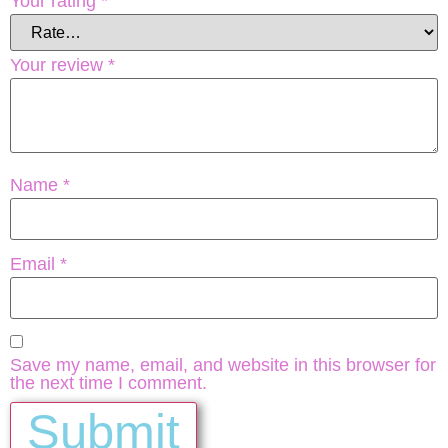
Your rating
*
Your review
*
Name
*
Email
*
Save my name, email, and website in this browser for
the next time I comment.