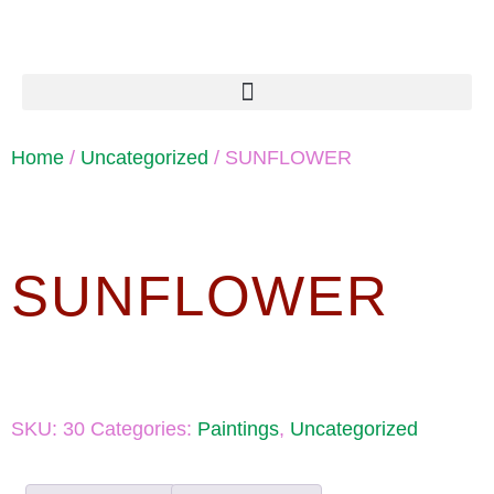
Home
/
Uncategorized
/ SUNFLOWER
SUNFLOWER
SKU:
30
Categories:
Paintings
,
Uncategorized