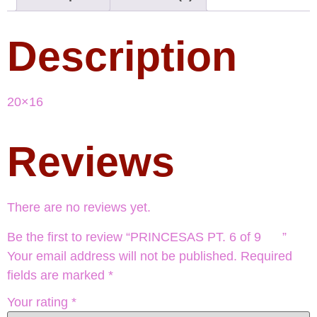
Description
20×16
Reviews
There are no reviews yet.
Be the first to review “PRINCESAS PT. 6 of 9 ”
Your email address will not be published.
Required
fields are marked
*
Your rating
*