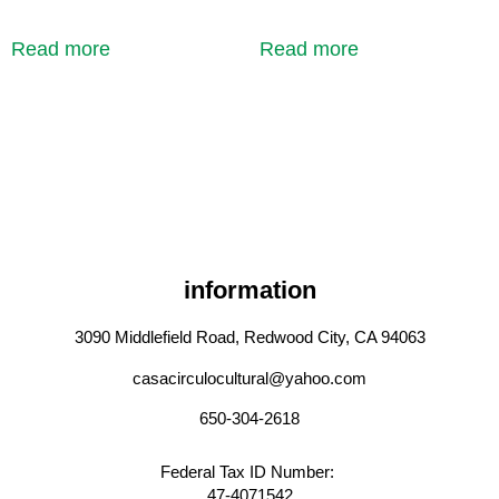
Read more
Read more
information
3090 Middlefield Road, Redwood City, CA 94063
casacirculocultural@yahoo.com
650-304-2618
Federal Tax ID Number:
47-4071542