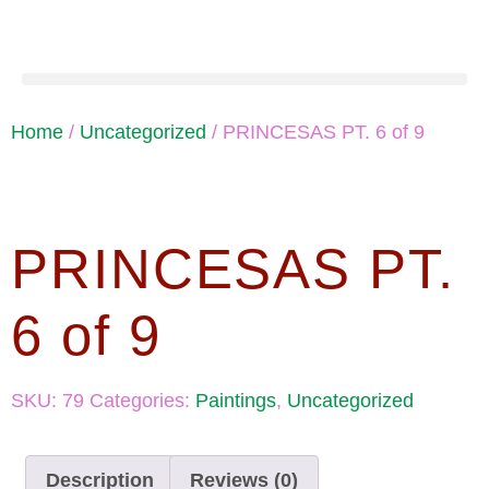
Home
/
Uncategorized
/ PRINCESAS PT. 6 of 9
PRINCESAS PT.
6 of 9
SKU:
79
Categories:
Paintings
,
Uncategorized
Description
Reviews (0)