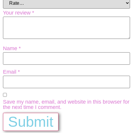
Your review
*
Name
*
Email
*
Save my name, email, and website in this browser for
the next time I comment.