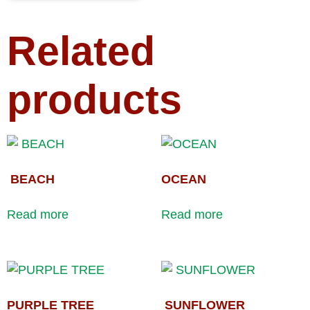
Related
products
BEACH
OCEAN
Read more
Read more
PURPLE TREE
SUNFLOWER