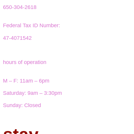
650-304-2618
Federal Tax ID Number:
47-4071542
hours of operation
M – F: 11am – 6pm
Saturday: 9am – 3:30pm
Sunday: Closed