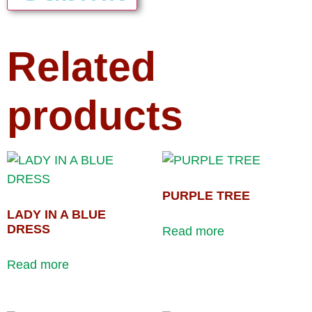
Related
products
PURPLE TREE
LADY IN A BLUE
DRESS
Read more
Read more