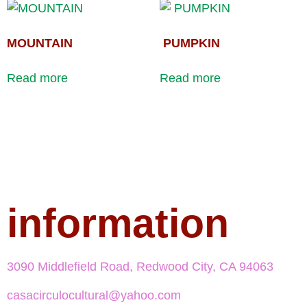
MOUNTAIN
PUMPKIN
Read more
Read more
information
3090 Middlefield Road, Redwood City, CA 94063
casacirculocultural@yahoo.com