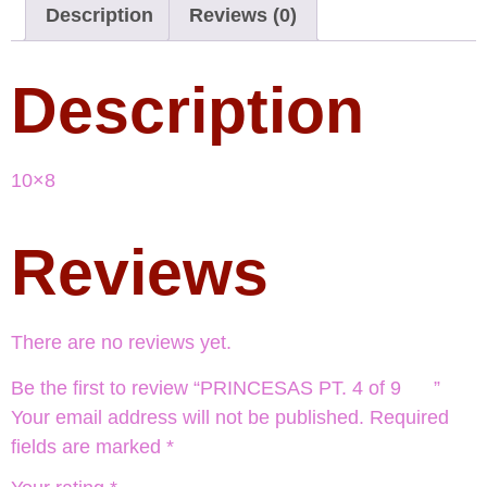
Description
Reviews (0)
Description
10×8
Reviews
There are no reviews yet.
Be the first to review “PRINCESAS PT. 4 of 9 ”
Your email address will not be published.
Required
fields are marked
*