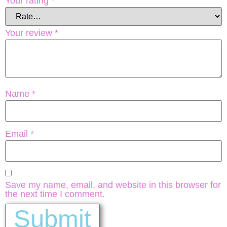
Your rating
*
Your review
*
Name
*
Email
*
Save my name, email, and website in this browser for
the next time I comment.