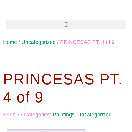
Home
/
Uncategorized
/ PRINCESAS PT. 4 of 9
PRINCESAS PT.
4 of 9
SKU:
77
Categories:
Paintings
,
Uncategorized