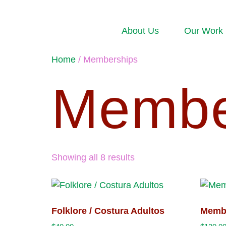
About Us
Our Work
Home
/ Memberships
Membe
Showing all 8 results
Folklore / Costura Adultos
Memb