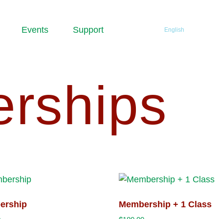
Events
Support
English
rships
ership
Membership + 1 Class