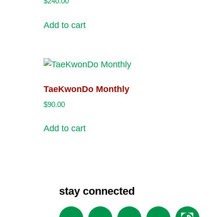
$
240.00
Add to cart
TaeKwonDo Monthly
$
90.00
Add to cart
stay connected