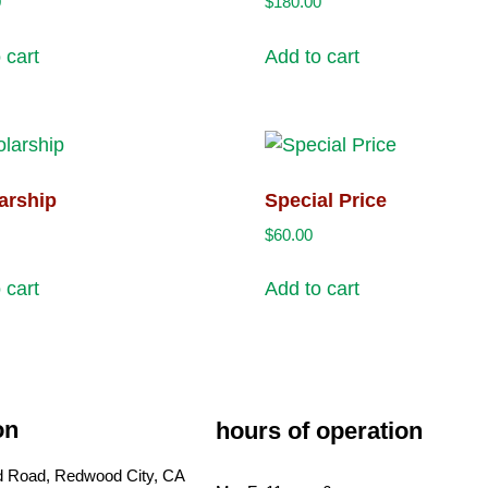
0
$
180.00
 cart
Add to cart
arship
Special Price
$
60.00
 cart
Add to cart
on
hours of operation
ld Road, Redwood City, CA