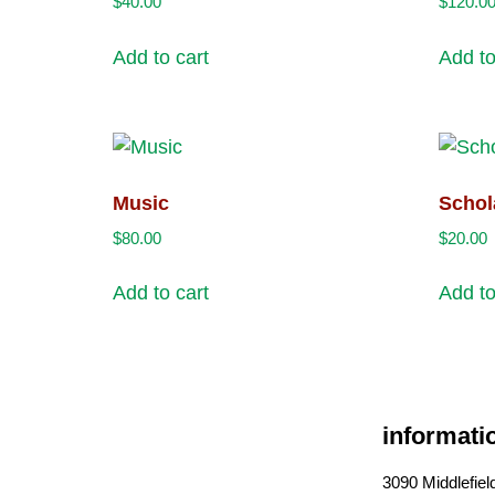
$
40.00
$
120.0
Add to cart
Add to
Music
Schol
$
80.00
$
20.00
Add to cart
Add to
informati
3090 Middlefie