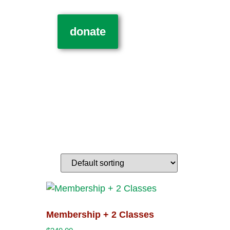
donate
Membership + 2 Classes