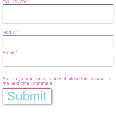
Your review
*
Name
*
Email
*
Save my name, email, and website in this browser for
the next time I comment.