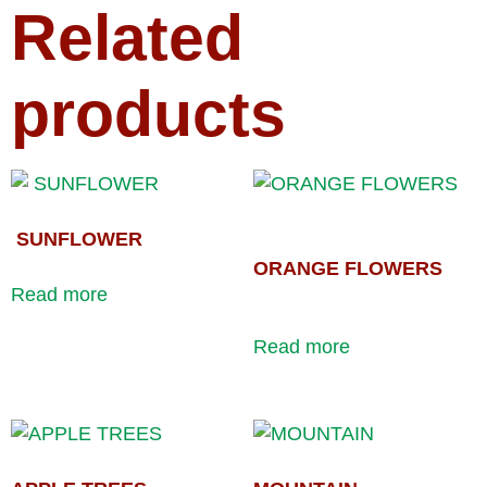
Related
products
SUNFLOWER
ORANGE FLOWERS
Read more
Read more