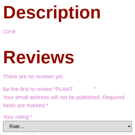
Description
10×8
Reviews
There are no reviews yet.
Be the first to review “PLANT ”
Your email address will not be published.
Required
fields are marked
*
Your rating
*