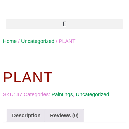
Home
/
Uncategorized
/ PLANT
PLANT
SKU:
47
Categories:
Paintings
,
Uncategorized
Description
Reviews (0)