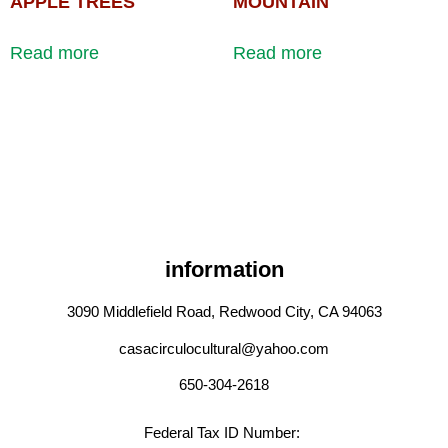
APPLE TREES
MOUNTAIN
Read more
Read more
information
3090 Middlefield Road, Redwood City, CA 94063
casacirculocultural@yahoo.com
650-304-2618
Federal Tax ID Number: